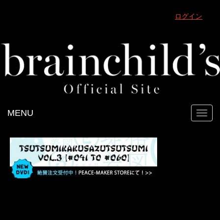
ログイン
MENU
Toggl
navig