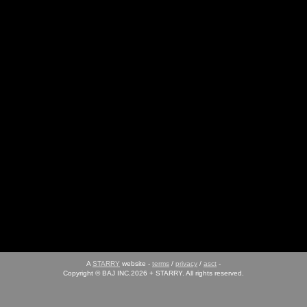
A
STARRY
website -
terms
/
privacy
/
asct
-
Copyright © BAJ INC.2026 + STARRY. All rights reserved.