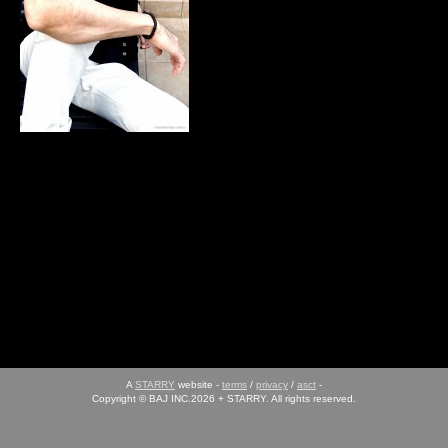
A
STARRY
website -
terms
/
privacy
/
asct
-
Copyright © BAJ INC.2026 + STARRY. All rights reserved.