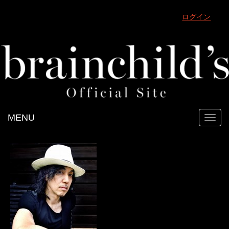
ログイン
MENU
Toggl
navig